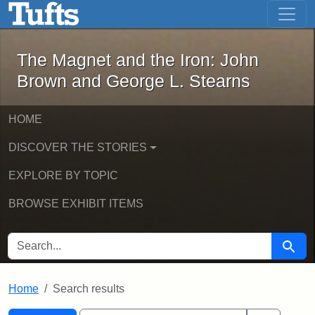
The Magnet and the Iron: John Brown
Skip to main content
Skip to search
Skip to first result
The Magnet and the Iron: John
Brown and George L. Stearns
HOME
DISCOVER THE STORIES
EXPLORE BY TOPIC
BROWSE EXHIBIT ITEMS
SEARCH FOR
Searc
Home
Search results