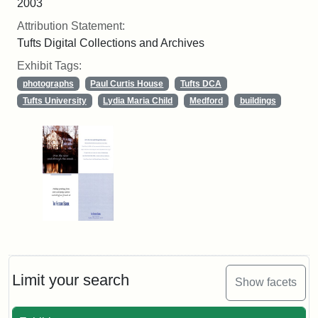
2003
Attribution Statement:
Tufts Digital Collections and Archives
Exhibit Tags:
photographs
Paul Curtis House
Tufts DCA
Tufts University
Lydia Maria Child
Medford
buildings
Limit your search
Show facets