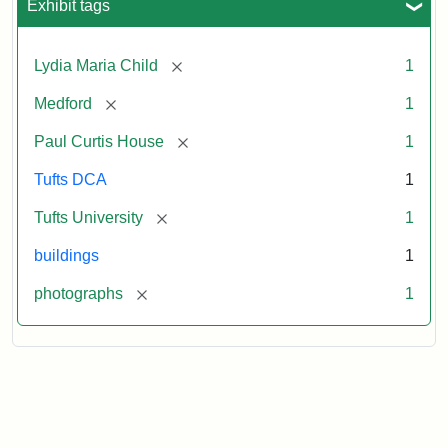
Exhibit tags
[remove]
Lydia Maria Child
1
[remove]
Medford
1
[remove]
Paul Curtis House
1
Tufts DCA
1
[remove]
Tufts University
1
buildings
1
[remove]
photographs
1