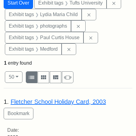
Search
Search Constraints
You searched for:
Remove c
Start Over
Exhibit tags
Tufts University
Remove constraint Ex
Exhibit tags
Lydia Maria Child
Remove constraint Exhibi
Exhibit tags
photographs
Remove constraint E
Exhibit tags
Paul Curtis House
Remove constraint Exhibit ta
Exhibit tags
Medford
1
entry found
Number of results to display per page
View results as:
per page
List
Gallery
Masonry
Slideshow
50
Search Results
1.
Fletcher School Holiday Card, 2003
Date: