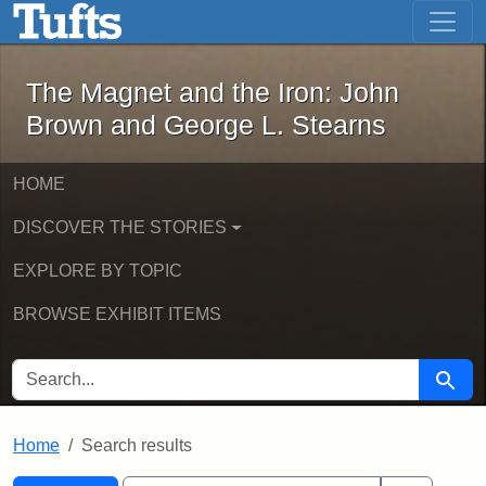
The Magnet and the Iron: John Brown
Skip to main content
Skip to search
Skip to first result
The Magnet and the Iron: John
Brown and George L. Stearns
HOME
DISCOVER THE STORIES
EXPLORE BY TOPIC
BROWSE EXHIBIT ITEMS
SEARCH FOR
Searc
Home
Search results