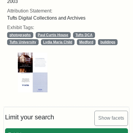
2003
Attribution Statement:
Tufts Digital Collections and Archives
Exhibit Tags:
photographs
Paul Curtis House
Tufts DCA
Tufts University
Lydia Maria Child
Medford
buildings
Limit your search
Show facets