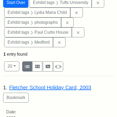
Search
Search Constraints
You searched for:
Remove c
Start Over
Exhibit tags
Tufts University
Remove constraint Ex
Exhibit tags
Lydia Maria Child
Remove constraint Exhibi
Exhibit tags
photographs
Remove constraint E
Exhibit tags
Paul Curtis House
Remove constraint Exhibit ta
Exhibit tags
Medford
1
entry found
Number of results to display per page
View results as:
per page
List
Gallery
Masonry
Slideshow
20
Search Results
1.
Fletcher School Holiday Card, 2003
Date: