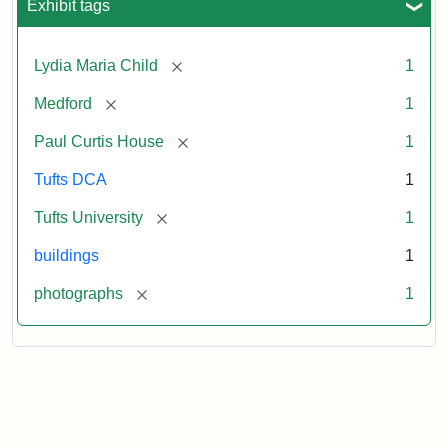
Exhibit tags
[remove]
Lydia Maria Child
1
[remove]
Medford
1
[remove]
Paul Curtis House
1
Tufts DCA
1
[remove]
Tufts University
1
buildings
1
[remove]
photographs
1