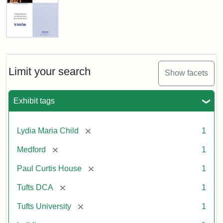
Fletcher
School
Holiday
Card,
Limit your search
Show facets
2003
Exhibit tags
Attribution:
Fletcher
Attribution
Tufts
School
Statement:
Digital
[remove]
Lydia Maria Child
1
(Tufts
Collections
University)
and
[remove]
Medford
1
Archives
[remove]
Paul Curtis House
1
[remove]
Tufts DCA
1
[remove]
Tufts University
1