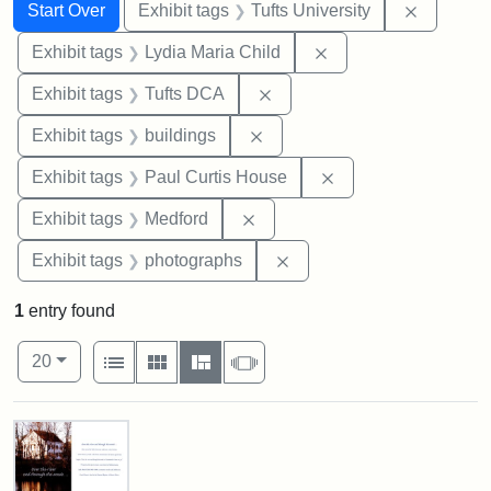
Search
Search Constraints
You searched for:
Remove c
Start Over
Exhibit tags
Tufts University
Remove constraint Ex
Exhibit tags
Lydia Maria Child
Remove constraint Exhibit 
Exhibit tags
Tufts DCA
Remove constraint Exhibit ta
Exhibit tags
buildings
Remove constraint E
Exhibit tags
Paul Curtis House
Remove constraint Exhibit ta
Exhibit tags
Medford
Remove constraint Exhibi
Exhibit tags
photographs
1
entry found
Number of results to display per page
View results as:
per page
List
Gallery
Masonry
Slideshow
20
Search Results