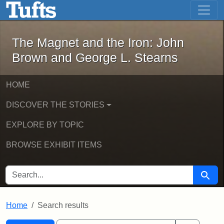
The Magnet and the Iron: John Brown
Skip to main content
Skip to search
Skip to first result
The Magnet and the Iron: John
Brown and George L. Stearns
HOME
DISCOVER THE STORIES
EXPLORE BY TOPIC
BROWSE EXHIBIT ITEMS
SEARCH FOR
Searc
Home
Search results