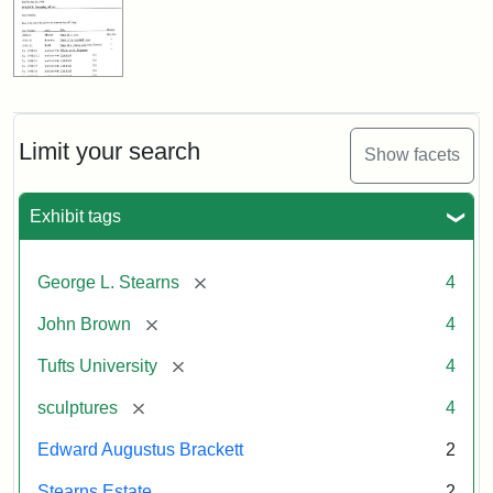
Limit your search
Show facets
Exhibit tags
[remove]
George L. Stearns
4
[remove]
John Brown
4
[remove]
Tufts University
4
[remove]
sculptures
4
Edward Augustus Brackett
2
Stearns Estate
2