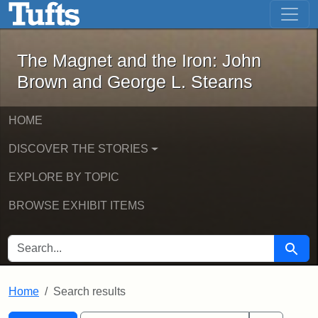
The Magnet and the Iron: John Brown
Skip to main content
Skip to search
Skip to first result
The Magnet and the Iron: John
Brown and George L. Stearns
HOME
DISCOVER THE STORIES
EXPLORE BY TOPIC
BROWSE EXHIBIT ITEMS
SEARCH FOR
Searc
Home
Search results