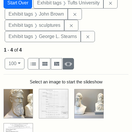
Search
Search Constraints
You searched for:
Remove c
Start Over
Exhibit tags
Tufts University
Remove constraint Exhibi
Exhibit tags
John Brown
Remove constraint Exhibit t
Exhibit tags
sculptures
Remove constraint E
Exhibit tags
George L. Stearns
1
-
4
of
4
Number of results to display per page
View results as:
per page
List
Gallery
Masonry
Slideshow
100
Search Results
Select an image to start the slideshow