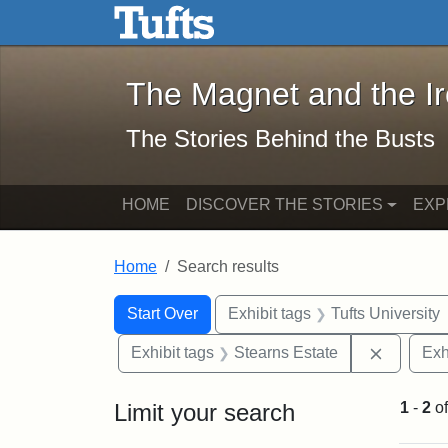
The Magnet and the Iron: 
Skip to main content
Skip to search
Skip to first result
The Magnet and the I
The Stories Behind the Busts
HOME
DISCOVER THE STORIES
EXP
Home
Search results
Search Constraints
Search
You searched for:
Start Over
Exhibit tags
Tufts University
Remove c
Exhibit tags
Stearns Estate
Exh
Limit your search
1
-
2
o