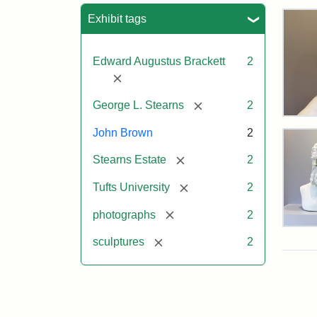
Sea
Exhibit tags
Edward Augustus Brackett
2
[remove]
[remove]
George L. Stearns
2
Bus
of
John Brown
2
Joh
[remove]
Bro
Stearns Estate
2
and
Geo
[remove]
Tufts University
2
L.
Ste
[remove]
photographs
2
on
Bus
Dis
[remove]
sculptures
2
of
Joh
Bro
and
Attr
Lon
Attr
Ima
Geo
Jul
Sta
copy
L.