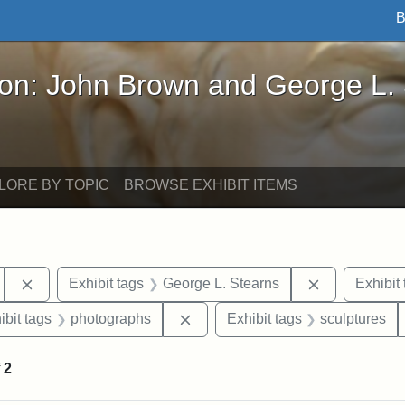
B
John Brown and George L. Stearns - Online Exhibi
ron: John Brown and George L.
LORE BY TOPIC
BROWSE EXHIBIT ITEMS
Remove constraint Exhibit tags: Tufts University
Remove const
Exhibit tags
George L. Stearns
Exhibit 
onstraint Exhibit tags: Stearns Estate
Remove constraint Exhibit tags:
ibit tags
photographs
Exhibit tags
sculptures
f
2