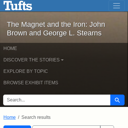
The Magnet and the Iron: John Brown
Skip to main content
Skip to search
Skip to first result
The Magnet and the Iron: John
Brown and George L. Stearns
HOME
DISCOVER THE STORIES
EXPLORE BY TOPIC
BROWSE EXHIBIT ITEMS
SEARCH FOR
Searc
Home
Search results