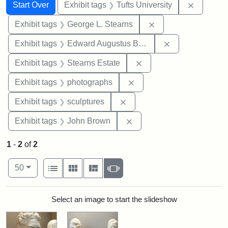
Search
Search Constraints
You searched for:
Remove c
Start Over
Exhibit tags
Tufts University
Remove constraint E
Exhibit tags
George L. Stearns
Remove constra
Exhibit tags
Edward Augustus Brackett
Remove constraint Exhi
Exhibit tags
Stearns Estate
Remove constraint Exhibi
Exhibit tags
photographs
Remove constraint Exhibit t
Exhibit tags
sculptures
Remove constraint Exhibi
Exhibit tags
John Brown
1
-
2
of
2
Number of results to display per page
View results as:
per page
List
Gallery
Masonry
Slideshow
50
Search Results
Select an image to start the slideshow