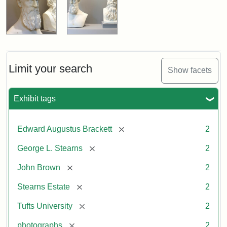
Limit your search
Show facets
Exhibit tags
[remove]
Edward Augustus Brackett
2
[remove]
George L. Stearns
2
[remove]
John Brown
2
[remove]
Stearns Estate
2
[remove]
Tufts University
2
[remove]
photographs
2