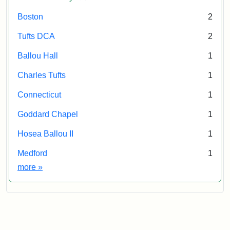
E.H.
Chapin,
Boston
2
Attribution
Tufts
AI
Tufts DCA
2
Statement:
University
05500
Digital
Ballou Hall
1
Collections
and
Charles Tufts
1
Archives
Connecticut
1
Goddard Chapel
1
Hosea Ballou II
1
Medford
1
Exhibit tags
more
»