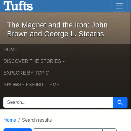
The Magnet and the Iron: John Brown
Skip to main content
Skip to search
Skip to first result
The Magnet and the Iron: John
Brown and George L. Stearns
HOME
DISCOVER THE STORIES
EXPLORE BY TOPIC
BROWSE EXHIBIT ITEMS
SEARCH FOR
Searc
Home
Search results