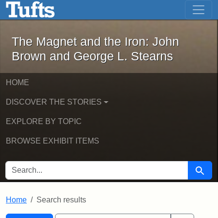
The Magnet and the Iron: John Brown
Skip to main content
Skip to search
Skip to first result
The Magnet and the Iron: John
Brown and George L. Stearns
HOME
DISCOVER THE STORIES
EXPLORE BY TOPIC
BROWSE EXHIBIT ITEMS
SEARCH FOR
Searc
Home
Search results