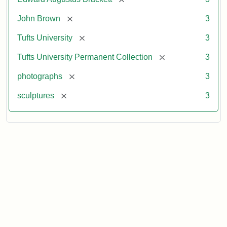
Collection
Attribution
Image
[remove]
John Brown
3
Statement:
courtesy
[remove]
Tufts University
3
of
the
[remove]
Tufts University Permanent Collection
3
Tufts
[remove]
photographs
3
University
Permanent
[remove]
sculptures
3
Collection