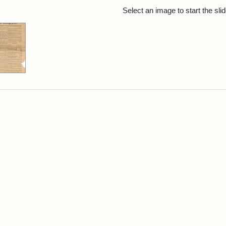
rch Results
Select an image to start the sl