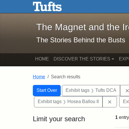
The Magnet and the Iron: 
Skip to main content
Skip to search
Skip to first result
The Magnet and the I
The Stories Behind the Busts
HOME
DISCOVER THE STORIES
EXP
Home
Search results
Search Constraints
Search
You searched for:
Start Over
Exhibit tags
Tufts DCA
Remove 
Exhibit tags
Hosea Ballou II
Ex
Limit your search
1
entry