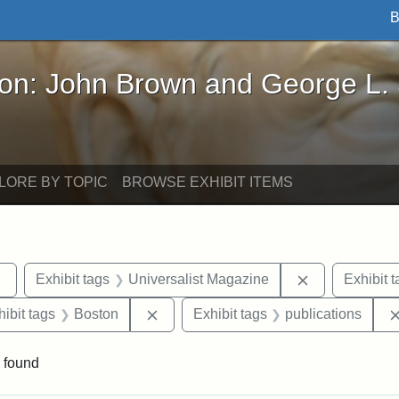
B
John Brown and George L. Stearns - Online Exhibi
ron: John Brown and George L.
LORE BY TOPIC
BROWSE EXHIBIT ITEMS
Remove constraint Exhibit tags: Tufts DCA
Remove constr
Exhibit tags
Universalist Magazine
Exhibit t
constraint Exhibit tags: Hosea Ballou II
Remove constraint Exhibit tags: Bost
hibit tags
Boston
Exhibit tags
publications
 found