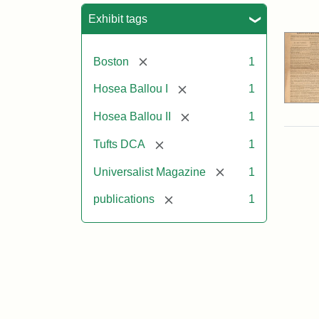
Sea
Exhibit tags
[remove]
Boston
1
[remove]
Hosea Ballou I
1
[remove]
Hosea Ballou II
1
[remove]
Tufts DCA
1
[remove]
Universalist Magazine
1
[remove]
publications
1