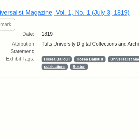
rch Results
iversalist Magazine, Vol. 1, No. 1 (July 3, 1819)
Date:
1819
Attribution
Tufts University Digital Collections and Arch
Statement:
Exhibit Tags:
Hosea Ballou I
Hosea Ballou II
Universalist Ma
publications
Boston