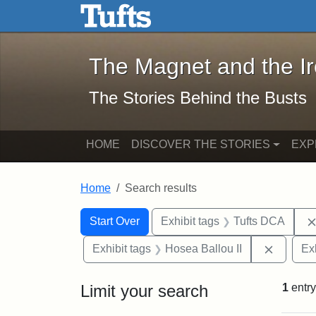
The Magnet and the Iron: 
Skip to main content
Skip to search
Skip to first result
The Magnet and the I
The Stories Behind the Busts
HOME
DISCOVER THE STORIES
EXP
Home
Search results
Search Constraints
Search
You searched for:
Start Over
Exhibit tags
Tufts DCA
Remove 
Exhibit tags
Hosea Ballou II
Ex
Limit your search
1
entry