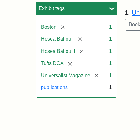
Sea
Exhibit tags
1.
Un
[remove]
Boston
1
[remove]
Hosea Ballou I
1
[remove]
Hosea Ballou II
1
[remove]
Tufts DCA
1
[remove]
Universalist Magazine
1
publications
1