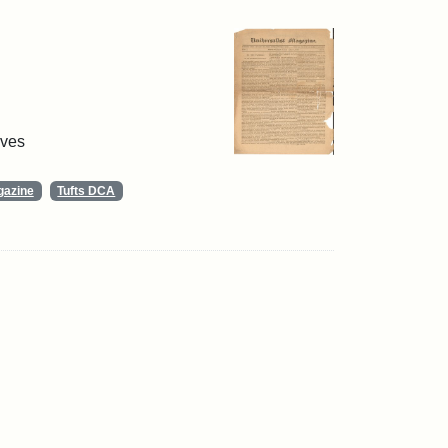
ives
gazine
Tufts DCA