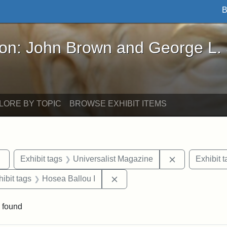
B
John Brown and George L. Stearns - Online Exhibi
ron: John Brown and George L.
LORE BY TOPIC
BROWSE EXHIBIT ITEMS
Remove constraint Exhibit tags: Tufts DCA
Remove constr
Exhibit tags
Universalist Magazine
Exhibit t
constraint Exhibit tags: Hosea Ballou II
Remove constraint Exhibit tag
hibit tags
Hosea Ballou I
 found