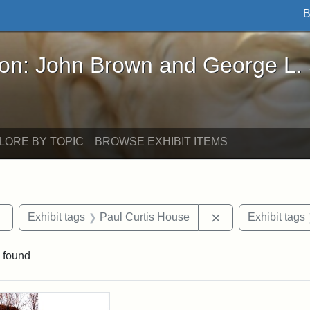
B
John Brown and George L. Stearns - Online Exhibi
ron: John Brown and George L.
LORE BY TOPIC
BROWSE EXHIBIT ITEMS
Remove constraint Exhibit tags: Tufts DCA
Remove constraint
Exhibit tags
Paul Curtis House
Exhibit tags
 found
rch Results