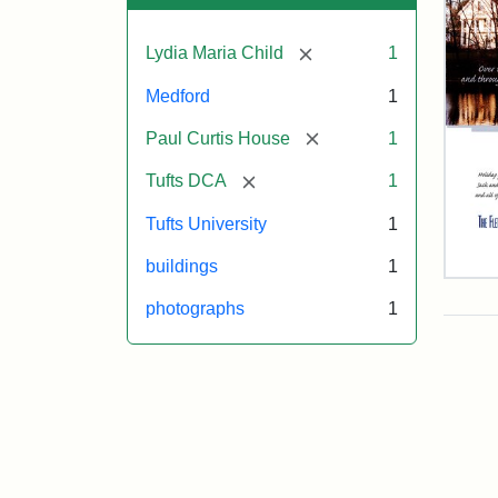
[remove]
Lydia Maria Child
1
Medford
1
[remove]
Paul Curtis House
1
[remove]
Tufts DCA
1
Tufts University
1
buildings
1
Flet
Sch
photographs
1
Hol
Car
200
Attr
Flet
Attr
Tuft
Sch
Sta
Digi
(Tuf
Col