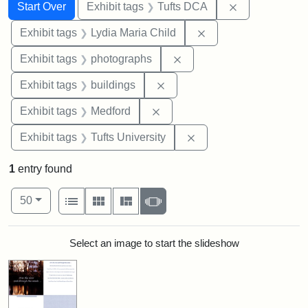
Search
Search Constraints
You searched for:
Remove constr
Start Over
Exhibit tags
Tufts DCA
Remove constraint Ex
Exhibit tags
Lydia Maria Child
Remove constraint Exhibi
Exhibit tags
photographs
Remove constraint Exhibit ta
Exhibit tags
buildings
Remove constraint Exhibit ta
Exhibit tags
Medford
Remove constraint Exhi
Exhibit tags
Tufts University
1
entry found
Number of results to display per page
View results as:
per page
List
Gallery
Masonry
Slideshow
50
Search Results
Select an image to start the slideshow