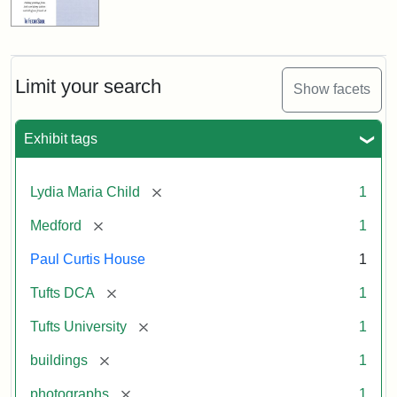
Limit your search
Show facets
Exhibit tags
[remove]
Lydia Maria Child
1
[remove]
Medford
1
Paul Curtis House
1
[remove]
Tufts DCA
1
[remove]
Tufts University
1
[remove]
buildings
1
[remove]
photographs
1