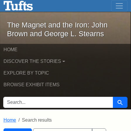
The Magnet and the Iron: John Brown
Skip to main content
Skip to search
Skip to first result
The Magnet and the Iron: John
Brown and George L. Stearns
HOME
DISCOVER THE STORIES
EXPLORE BY TOPIC
BROWSE EXHIBIT ITEMS
SEARCH FOR
Searc
Home
Search results