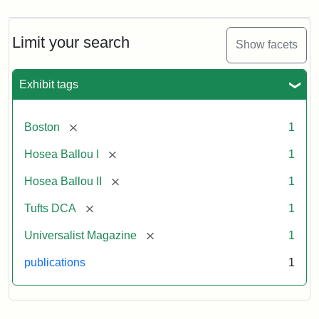
Limit your search
Show facets
Exhibit tags
[remove]
Boston
1
[remove]
Hosea Ballou I
1
[remove]
Hosea Ballou II
1
[remove]
Tufts DCA
1
[remove]
Universalist Magazine
1
publications
1