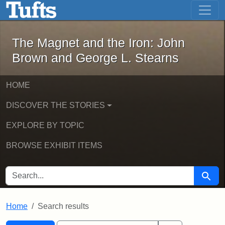
The Magnet and the Iron: John Brown
Skip to main content
Skip to search
Skip to first result
The Magnet and the Iron: John
Brown and George L. Stearns
HOME
DISCOVER THE STORIES
EXPLORE BY TOPIC
BROWSE EXHIBIT ITEMS
SEARCH FOR
Searc
Home
Search results