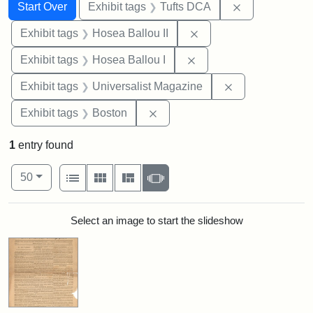
Search
Search Constraints
You searched for:
Remove constr
Start Over
Exhibit tags
Tufts DCA
Remove constraint Exhi
Exhibit tags
Hosea Ballou II
Remove constraint Exhi
Exhibit tags
Hosea Ballou I
Remove constrai
Exhibit tags
Universalist Magazine
Remove constraint Exhibit tag
Exhibit tags
Boston
1
entry found
Number of results to display per page
View results as:
per page
List
Gallery
Masonry
Slideshow
50
Search Results
Select an image to start the slideshow