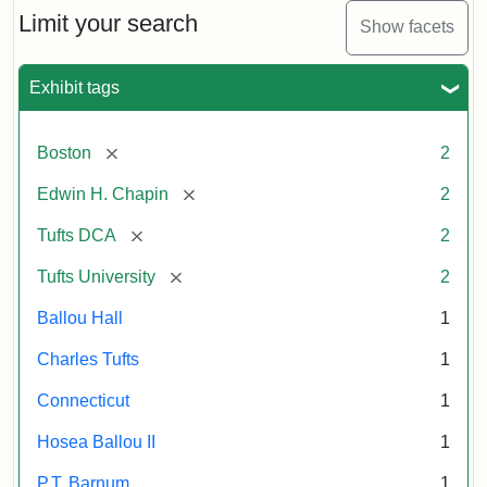
Limit your search
Show facets
Exhibit tags
[remove]
Boston
2
[remove]
Edwin H. Chapin
2
[remove]
Tufts DCA
2
[remove]
Tufts University
2
Ballou Hall
1
Charles Tufts
1
Connecticut
1
Hosea Ballou II
1
P.T. Barnum
1