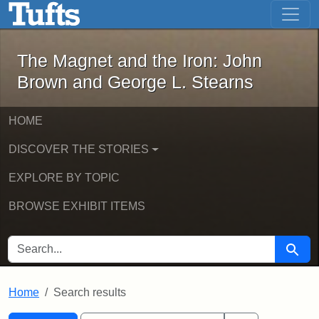
The Magnet and the Iron: John Brown
Skip to main content
Skip to search
Skip to first result
The Magnet and the Iron: John
Brown and George L. Stearns
HOME
DISCOVER THE STORIES
EXPLORE BY TOPIC
BROWSE EXHIBIT ITEMS
SEARCH FOR
Searc
Home
Search results