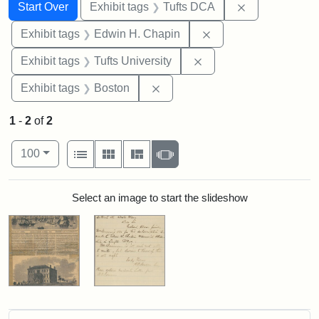
Search
Search Constraints
You searched for:
Remove constr
Start Over
Exhibit tags
Tufts DCA
Remove constraint E
Exhibit tags
Edwin H. Chapin
Remove constraint Exhi
Exhibit tags
Tufts University
Remove constraint Exhibit tag
Exhibit tags
Boston
1
-
2
of
2
Number of results to display per page
View results as:
per page
List
Gallery
Masonry
Slideshow
100
Search Results
Select an image to start the slideshow