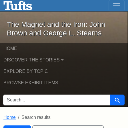
The Magnet and the Iron: John Brown
Skip to main content
Skip to search
Skip to first result
The Magnet and the Iron: John
Brown and George L. Stearns
HOME
DISCOVER THE STORIES
EXPLORE BY TOPIC
BROWSE EXHIBIT ITEMS
SEARCH FOR
Searc
Home
Search results