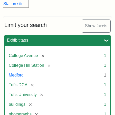
Limit your search
Show facets
Exhibit tags
[remove]
College Avenue
1
[remove]
College Hill Station
1
Medford
1
[remove]
Tufts DCA
1
[remove]
Tufts University
1
[remove]
buildings
1
[remove]
photographs
1