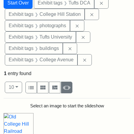
Search
Search Constraints
You searched for:
Remove constr
Start Over
Exhibit tags
Tufts DCA
Remove constraint 
Exhibit tags
College Hill Station
Remove constraint Exhibi
Exhibit tags
photographs
Remove constraint Exhi
Exhibit tags
Tufts University
Remove constraint Exhibit ta
Exhibit tags
buildings
Remove constraint Ex
Exhibit tags
College Avenue
1
entry found
Number of results to display per page
View results as:
per page
List
Gallery
Masonry
Slideshow
10
Search Results
Select an image to start the slideshow