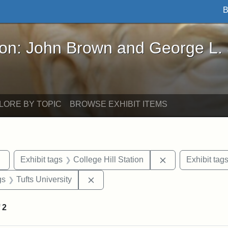
B
John Brown and George L. Stearns - Online Exhibi
ron: John Brown and George L.
LORE BY TOPIC
BROWSE EXHIBIT ITEMS
Remove constraint Exhibit tags: Tufts DCA
Remove constrain
Exhibit tags
College Hill Station
Exhibit tag
int Exhibit tags: Medford
Remove constraint Exhibit tags: Tuft
gs
Tufts University
f
2