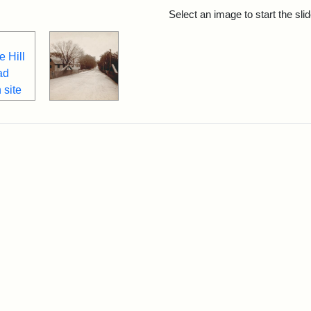
rch Results
Select an image to start the sl