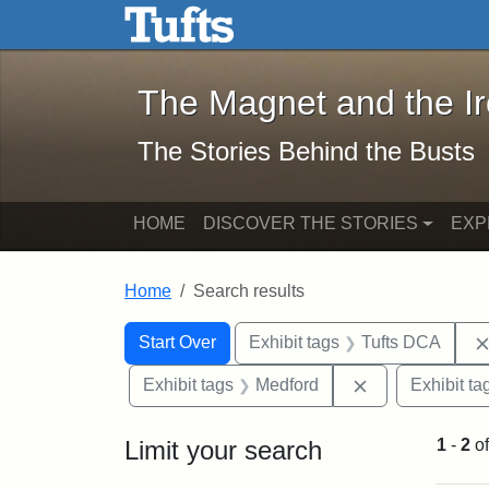
The Magnet and the Iron: 
Skip to main content
Skip to search
Skip to first result
The Magnet and the I
The Stories Behind the Busts
HOME
DISCOVER THE STORIES
EXP
Home
Search results
Search Constraints
Search
You searched for:
Start Over
Exhibit tags
Tufts DCA
Remove constra
Exhibit tags
Medford
Exhibit ta
Limit your search
1
-
2
o