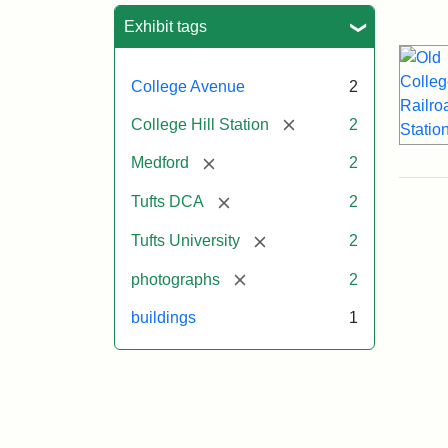
Sea
Exhibit tags
College Avenue
2
[remove]
College Hill Station
2
[remove]
Medford
2
[remove]
Tufts DCA
2
[remove]
Tufts University
2
[remove]
photographs
2
buildings
1