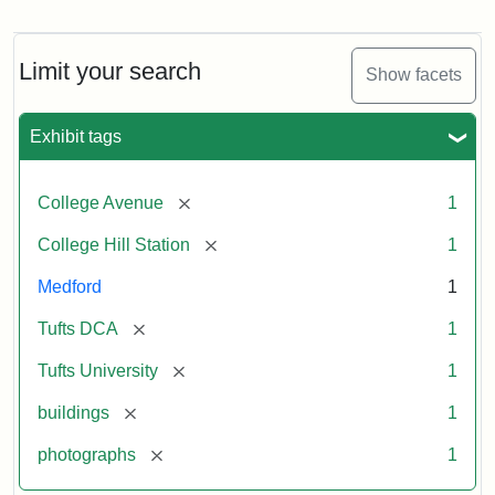
Old
College
Hill
Railroad
Limit your search
Show facets
Station
site
now
Exhibit tags
occupied
by
Tufts
[remove]
College Avenue
1
College
Press
[remove]
College Hill Station
1
Medford
1
Creator:
Unknown
[remove]
Tufts DCA
1
[remove]
Tufts University
1
[remove]
buildings
1
[remove]
photographs
1