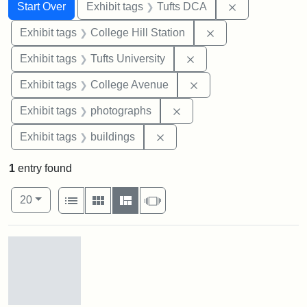
Search
Search Constraints
You searched for:
Remove constr
Start Over
Exhibit tags
Tufts DCA
Remove constraint 
Exhibit tags
College Hill Station
Remove constraint Exhi
Exhibit tags
Tufts University
Remove constraint Ex
Exhibit tags
College Avenue
Remove constraint Exhibi
Exhibit tags
photographs
Remove constraint Exhibit ta
Exhibit tags
buildings
1
entry found
Number of results to display per page
View results as:
per page
List
Gallery
Masonry
Slideshow
20
Search Results