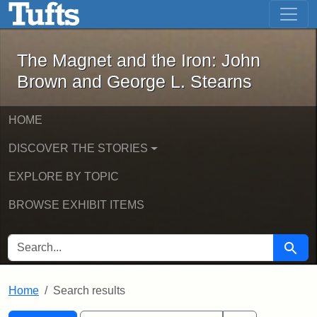
The Magnet and the Iron: John Brown
Skip to main content
Skip to search
Skip to first result
The Magnet and the Iron: John
Brown and George L. Stearns
HOME
DISCOVER THE STORIES
EXPLORE BY TOPIC
BROWSE EXHIBIT ITEMS
SEARCH FOR
Searc
Home
Search results