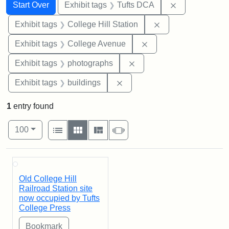
Search
Search Constraints
You searched for:
Remove constr
Start Over
Exhibit tags
Tufts DCA
Remove constraint 
Exhibit tags
College Hill Station
Remove constraint Ex
Exhibit tags
College Avenue
Remove constraint Exhibi
Exhibit tags
photographs
Remove constraint Exhibit ta
Exhibit tags
buildings
1
entry found
Number of results to display per page
View results as:
per page
List
Gallery
Masonry
Slideshow
100
Search Results
Old College Hill
Railroad Station site
now occupied by Tufts
College Press