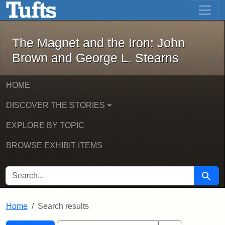
The Magnet and the Iron: John Brown
Skip to main content
Skip to search
Skip to first result
The Magnet and the Iron: John
Brown and George L. Stearns
HOME
DISCOVER THE STORIES
EXPLORE BY TOPIC
BROWSE EXHIBIT ITEMS
SEARCH FOR
Searc
Home
Search results