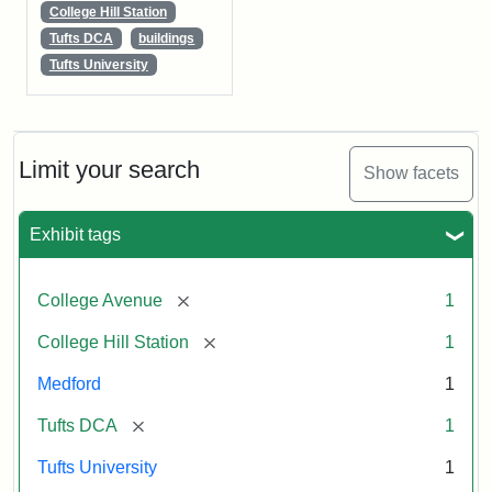
College Hill Station
Tufts DCA
buildings
Tufts University
Limit your search
Show facets
Exhibit tags
[remove]
College Avenue
1
[remove]
College Hill Station
1
Medford
1
[remove]
Tufts DCA
1
Tufts University
1