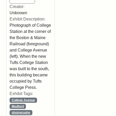
Creator:
Unknown
Exhibit Description:
Photograph of College
Station at the corner of
the Boston & Maine
Railroad (foreground)
and College Avenue
(left). When the new
Tufts College Station
was built to the south,
this building became
occupied by Tufts
College Press.
Exhibit Tags:
College Avenue
Medford
photographs