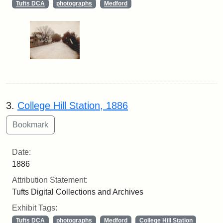
Tufts DCA
photographs
Medford
3.
College Hill Station, 1886
Date:
1886
Attribution Statement:
Tufts Digital Collections and Archives
Exhibit Tags:
Tufts DCA
photographs
Medford
College Hill Station