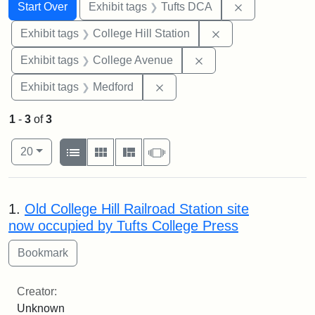
Search
Search Constraints
You searched for:
Remove constr
Start Over
Exhibit tags
Tufts DCA
Remove constraint 
Exhibit tags
College Hill Station
Remove constraint Ex
Exhibit tags
College Avenue
Remove constraint Exhibit ta
Exhibit tags
Medford
1
-
3
of
3
Number of results to display per page
View results as:
per page
List
Gallery
Masonry
Slideshow
20
Search Results
1.
Old College Hill Railroad Station site
now occupied by Tufts College Press
Creator:
Unknown