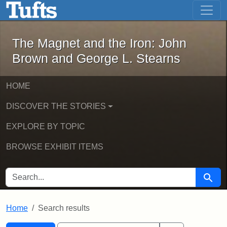
The Magnet and the Iron: John Brown
Skip to main content
Skip to search
Skip to first result
The Magnet and the Iron: John
Brown and George L. Stearns
HOME
DISCOVER THE STORIES
EXPLORE BY TOPIC
BROWSE EXHIBIT ITEMS
SEARCH FOR
Searc
Home
Search results