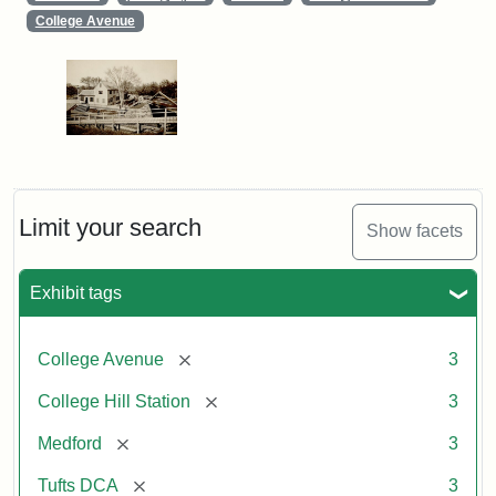
College Avenue
Limit your search
Show facets
Exhibit tags
[remove]
College Avenue
3
[remove]
College Hill Station
3
[remove]
Medford
3
[remove]
Tufts DCA
3