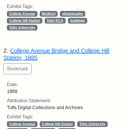
Exhibit Tags:
College Avenue
Medford
photographs
College Hill Station
Tufts DCA
buildings
Tufts University
2.
College Avenue Bridge and College Hill
Station, 1885
Date:
1889
Attribution Statement:
Tufts Digital Collections and Archives
Exhibit Tags:
College Avenue
College Hill Station
Tufts University