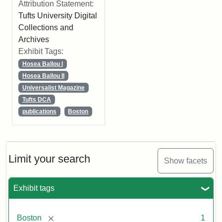
Attribution Statement:
Tufts University Digital
Collections and
Archives
Exhibit Tags:
Hosea Ballou I
Hosea Ballou II
Universalist Magazine
Tufts DCA
publications
Boston
Limit your search
Show facets
Exhibit tags
[remove]
Boston
1