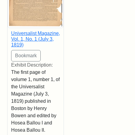
Universalist Magazine,
Vol. 1, No. 1 (July 3,
1819)
Exhibit Description:
The first page of
volume 1, number 1, of
the Universalist
Magazine (July 3,
1819) published in
Boston by Henry
Bowen and edited by
Hosea Ballou I and
Hosea Ballou II.