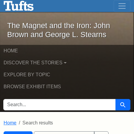
The Magnet and the Iron: John Brown
Skip to main content
Skip to search
Skip to first result
The Magnet and the Iron: John
Brown and George L. Stearns
HOME
DISCOVER THE STORIES
EXPLORE BY TOPIC
BROWSE EXHIBIT ITEMS
SEARCH FOR
Searc
Home
Search results