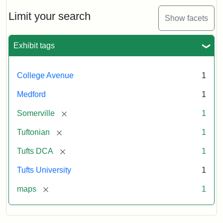
about
1865,
Limit your search
Show facets
from
a
map
Exhibit tags
drawn
by
Prof.
College Avenue
1
Charles
E.
Medford
1
Fay
[remove]
Somerville
1
Attribution:
Fay,
Attribution
Tufts
[remove]
Tuftonian
1
Charles
Statement:
Digital
[remove]
Tufts DCA
1
E.;
Collections
The
and
Tufts University
1
Tuftonian
Archives
[remove]
maps
1