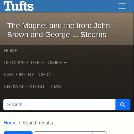
The Magnet and the Iron: John Brown
Skip to main content
Skip to search
Skip to first result
The Magnet and the Iron: John
Brown and George L. Stearns
HOME
DISCOVER THE STORIES
EXPLORE BY TOPIC
BROWSE EXHIBIT ITEMS
SEARCH FOR
Searc
Home
Search results