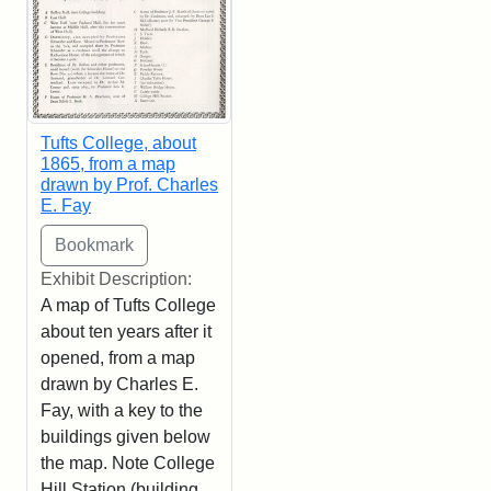
Tufts College, about
1865, from a map
drawn by Prof. Charles
E. Fay
Exhibit Description:
A map of Tufts College
about ten years after it
opened, from a map
drawn by Charles E.
Fay, with a key to the
buildings given below
the map. Note College
Hill Station (building