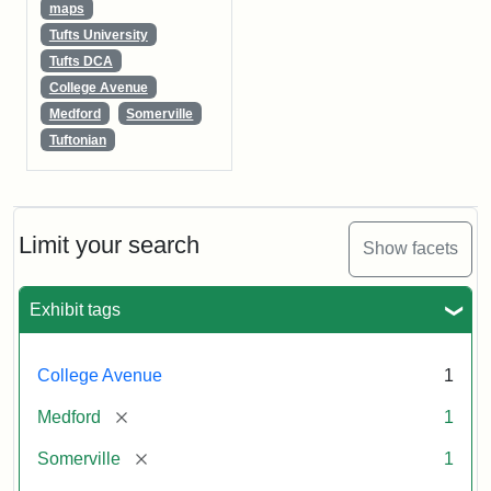
maps
Tufts University
Tufts DCA
College Avenue
Medford
Somerville
Tuftonian
Limit your search
Show facets
Exhibit tags
College Avenue
1
[remove]
Medford
1
[remove]
Somerville
1