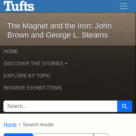
The Magnet and the Iron: John Brown
Skip to main content
Skip to search
Skip to first result
The Magnet and the Iron: John
Brown and George L. Stearns
HOME
DISCOVER THE STORIES
EXPLORE BY TOPIC
BROWSE EXHIBIT ITEMS
SEARCH FOR
Searc
Home
Search results