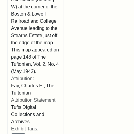
W) at the corner of the
Boston & Lowell
Railroad and College
Avenue leading to the
Stearns Estate just off
the edge of the map.
This map appeared on
page 148 of The
Tuftonian, Vol. 2, No. 4
(May 1942).
Attribution:
Fay, Charles E.; The
Tuftonian
Attribution Statement:
Tufts Digital
Collections and
Archives
Exhibit Tags: