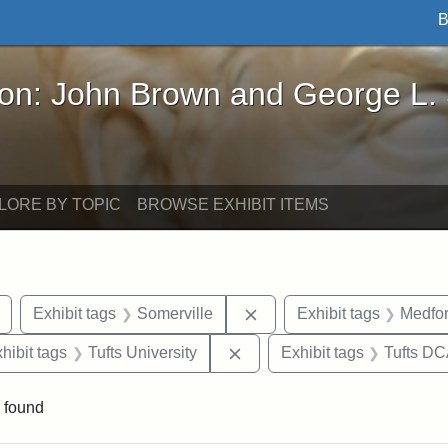
B
John Brown and George L. Stearns - Online Exhibi
ron: John Brown and George L.
LORE BY TOPIC
BROWSE EXHIBIT ITEMS
Remove constraint Exhibit tags: Tuftonian
Remove constraint Exhibit
Exhibit tags
Somerville
Exhibit tags
Medfo
 constraint Exhibit tags: College Avenue
Remove constraint Exhibit ta
hibit tags
Tufts University
Exhibit tags
Tufts D
 found