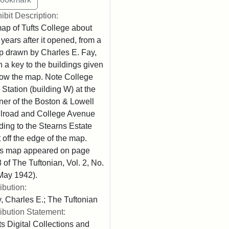
ibit Description:
ap of Tufts College about
 years after it opened, from a
 drawn by Charles E. Fay,
h a key to the buildings given
ow the map. Note College
l Station (building W) at the
ner of the Boston & Lowell
lroad and College Avenue
ding to the Stearns Estate
t off the edge of the map.
s map appeared on page
 of The Tuftonian, Vol. 2, No.
May 1942).
ribution:
, Charles E.; The Tuftonian
ribution Statement:
ts Digital Collections and