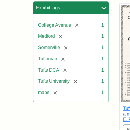
Sea
Exhibit tags
[remove]
College Avenue
1
[remove]
Medford
1
[remove]
Somerville
1
[remove]
Tuftonian
1
[remove]
Tufts DCA
1
[remove]
Tufts University
1
[remove]
maps
1
Tuf
a m
E. 