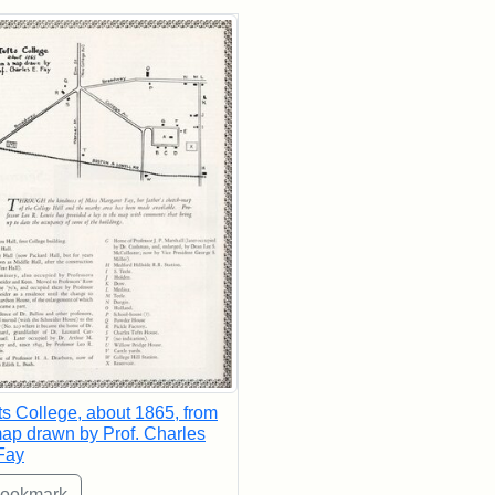
rch Results
ts College, about 1865, from
ap drawn by Prof. Charles
Fay