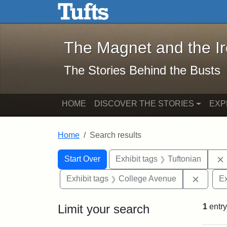
The Magnet and the Iron: 
Skip to main content
Skip to search
Skip to first result
The Magnet and the I
The Stories Behind the Busts
HOME
DISCOVER THE STORIES
EXP
Home
Search results
Search Constraints
Search
You searched for:
Start Over
Exhibit tags
Tuftonian
Remove
Exhibit tags
College Avenue
Ex
Limit your search
1
entry