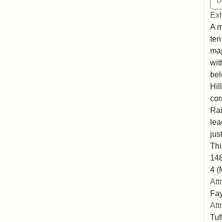
Exh
A m
ten
map
wit
bel
Hil
cor
Rai
lea
jus
Thi
148
4 (
Att
Fay
Att
Tuf