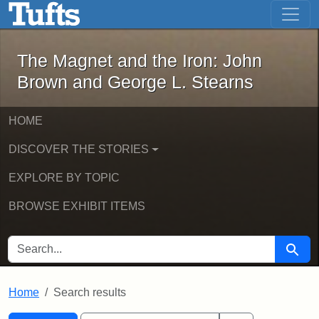
The Magnet and the Iron: John Brown
Skip to main content
Skip to search
Skip to first result
The Magnet and the Iron: John
Brown and George L. Stearns
HOME
DISCOVER THE STORIES
EXPLORE BY TOPIC
BROWSE EXHIBIT ITEMS
SEARCH FOR
Searc
Home
Search results