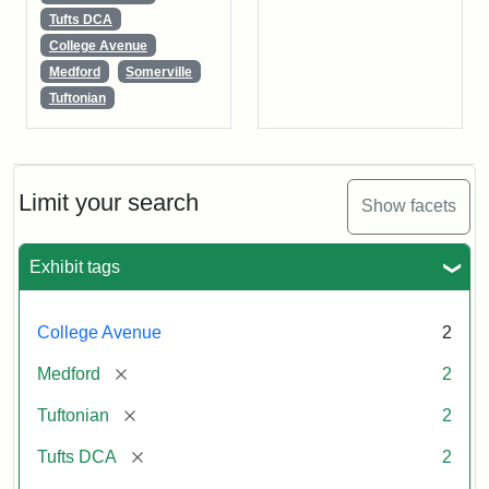
Tufts DCA
College Avenue
Medford
Somerville
Tuftonian
Limit your search
Show facets
Exhibit tags
College Avenue
2
[remove]
Medford
2
[remove]
Tuftonian
2
[remove]
Tufts DCA
2