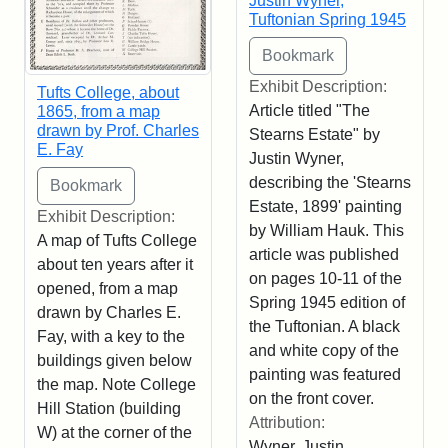
Justin Wyner,
Tuftonian Spring 1945
Exhibit Description:
Tufts College, about
Article titled "The
1865, from a map
drawn by Prof. Charles
Stearns Estate" by
E. Fay
Justin Wyner,
describing the 'Stearns
Estate, 1899' painting
Exhibit Description:
by William Hauk. This
A map of Tufts College
article was published
about ten years after it
on pages 10-11 of the
opened, from a map
Spring 1945 edition of
drawn by Charles E.
the Tuftonian. A black
Fay, with a key to the
and white copy of the
buildings given below
painting was featured
the map. Note College
on the front cover.
Hill Station (building
Attribution:
W) at the corner of the
Wyner, Justin