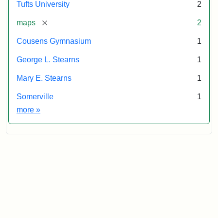
Tufts University
2
[remove]
maps
2
Cousens Gymnasium
1
George L. Stearns
1
Mary E. Stearns
1
Somerville
1
Exhibit tags
more
»