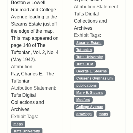
Boston & Lowell
Attribution Statement:
Railroad and College
Tufts Digital
Avenue leading to the
Collections and
Stearns Estate just off
Archives
the edge of the map.
Exhibit Tags:
This map appeared on
Stearns Estate
page 148 of The
Tuftonian
Tuftonian, Vol. 2, No. 4
Tufts University
(May 1942).
Tufts DCA
Attribution:
George L. Stearns
Fay, Charles E.; The
Cousens Gymnasium
Tuftonian
publications
Attribution Statement:
Mary E. Stearns
Tufts Digital
Medford
Collections and
College Avenue
Archives
drawings
maps
Exhibit Tags:
maps
Tufts University