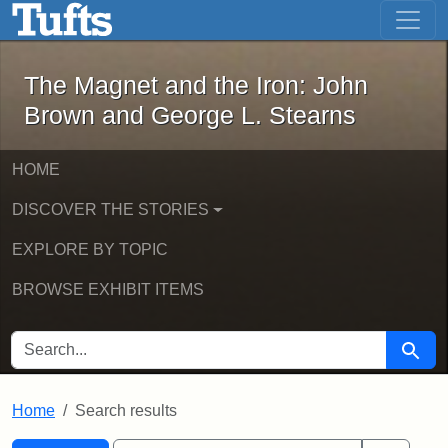
The Magnet and the Iron: John Brown
Skip to main content
Skip to search
Skip to first result
The Magnet and the Iron: John
Brown and George L. Stearns
HOME
DISCOVER THE STORIES
EXPLORE BY TOPIC
BROWSE EXHIBIT ITEMS
SEARCH FOR
Searc
Home
Search results