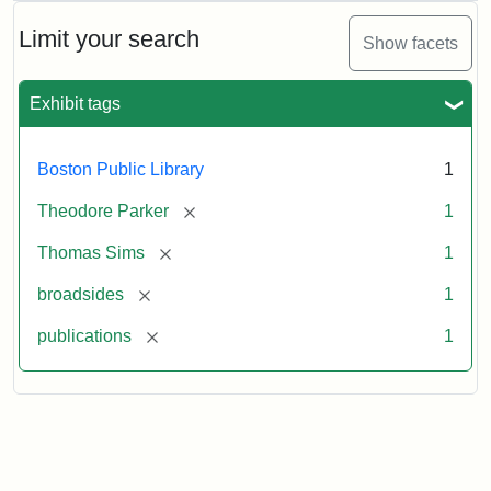
Anniversary
Broadside
Limit your search
Show facets
Exhibit tags
Attribution
Courtesy
Statement:
of
the
Boston Public Library
1
Boston
Public
[remove]
Theodore Parker
1
Library
[remove]
Thomas Sims
1
[remove]
broadsides
1
[remove]
publications
1