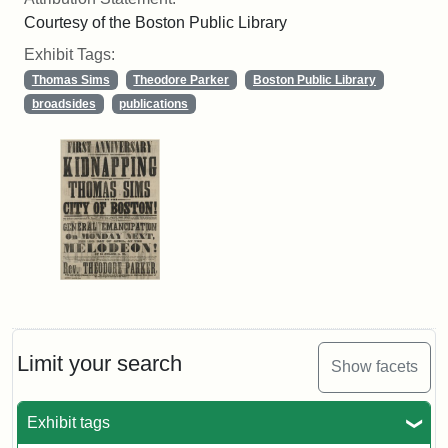
Courtesy of the Boston Public Library
Exhibit Tags:
Thomas Sims
Theodore Parker
Boston Public Library
broadsides
publications
Limit your search
Show facets
Exhibit tags