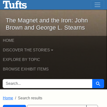
The Magnet and the Iron: John Brown
Skip to main content
Skip to search
Skip to first result
The Magnet and the Iron: John
Brown and George L. Stearns
HOME
DISCOVER THE STORIES
EXPLORE BY TOPIC
BROWSE EXHIBIT ITEMS
SEARCH FOR
Searc
Home
Search results