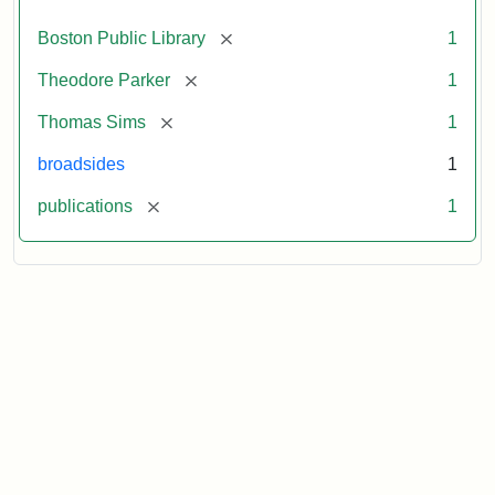
[remove]
Boston Public Library
1
[remove]
Theodore Parker
1
[remove]
Thomas Sims
1
broadsides
1
[remove]
publications
1