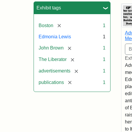
Sea
Exhibit tags
[remove]
Boston
1
Adv
Edmonia Lewis
1
Med
[remove]
John Brown
1
Exh
[remove]
The Liberator
1
Adv
[remove]
advertisements
1
med
Edm
[remove]
publications
1
pla
edi
ant
of 
rai
her
to I