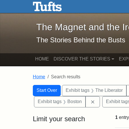
The Magnet and the Iron: 
Skip to main content
Skip to search
Skip to first result
The Magnet and the I
The Stories Behind the Busts
HOME
DISCOVER THE STORIES
EXP
Home
Search results
Search Constraints
Search
You searched for:
Start Over
Exhibit tags
The Liberator
Remove constrai
Exhibit tags
Boston
Exhibit tag
Limit your search
1
entry