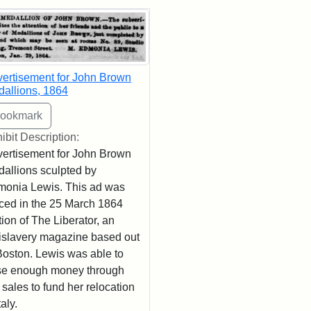
rch Results
ertisement for John Brown
allions, 1864
ibit Description:
ertisement for John Brown
allions sculpted by
onia Lewis. This ad was
ced in the 25 March 1864
tion of The Liberator, an
islavery magazine based out
Boston. Lewis was able to
se enough money through
 sales to fund her relocation
taly.