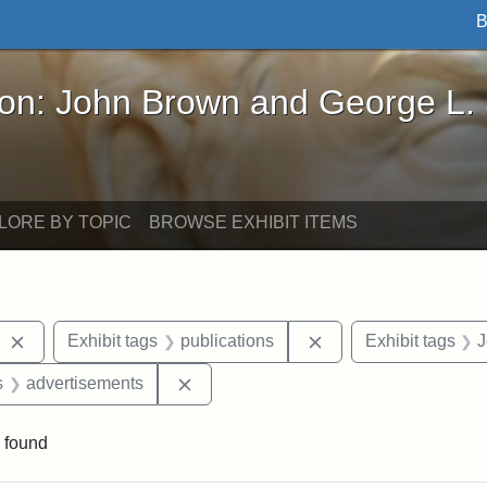
B
John Brown and George L. Stearns - Online Exhibi
ron: John Brown and George L.
LORE BY TOPIC
BROWSE EXHIBIT ITEMS
Remove constraint Exhibit tags: The Liberator
Remove constraint Ex
Exhibit tags
publications
Exhibit tags
J
nt Exhibit tags: Boston
Remove constraint Exhibit tags: adve
s
advertisements
 found