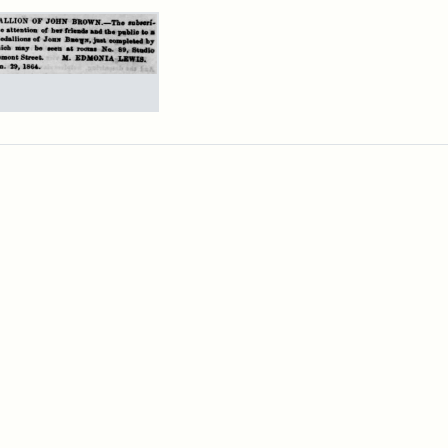
rch Results
ertisement
n
wn
allions,
4