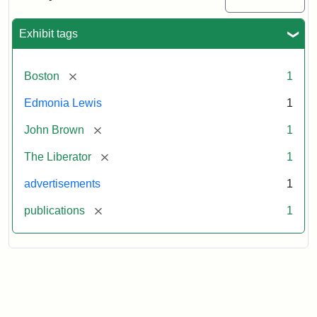
Medallions,
1864
Exhibit tags
[remove]
Boston
1
Edmonia Lewis
1
[remove]
John Brown
1
[remove]
The Liberator
1
advertisements
1
[remove]
publications
1