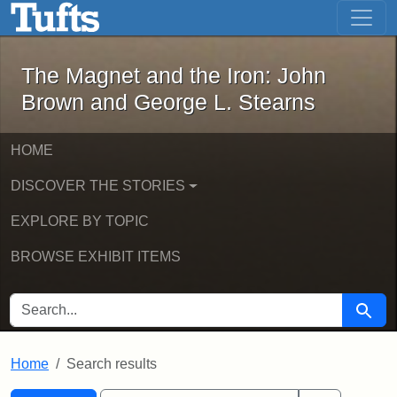
The Magnet and the Iron: John Brown
Skip to main content
Skip to search
Skip to first result
The Magnet and the Iron: John
Brown and George L. Stearns
HOME
DISCOVER THE STORIES
EXPLORE BY TOPIC
BROWSE EXHIBIT ITEMS
SEARCH FOR
Searc
Home
Search results