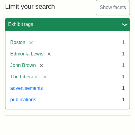
Limit your search
Show facets
Exhibit tags
[remove]
Boston
1
[remove]
Edmonia Lewis
1
[remove]
John Brown
1
[remove]
The Liberator
1
advertisements
1
publications
1