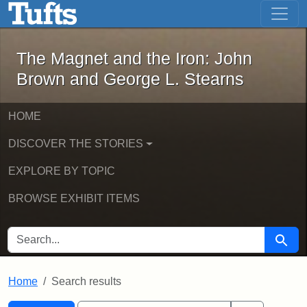
The Magnet and the Iron: John Brown
Skip to main content
Skip to search
Skip to first result
The Magnet and the Iron: John
Brown and George L. Stearns
HOME
DISCOVER THE STORIES
EXPLORE BY TOPIC
BROWSE EXHIBIT ITEMS
SEARCH FOR
Searc
Home
Search results