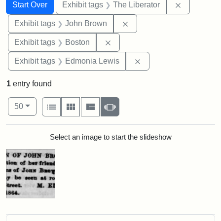
Search
Search Constraints
You searched for:
Remove con
Start Over
Exhibit tags
The Liberator
Remove constraint Exhibi
Exhibit tags
John Brown
Remove constraint Exhibit tag
Exhibit tags
Boston
Remove constraint Exh
Exhibit tags
Edmonia Lewis
1
entry found
Number of results to display per page
View results as:
per page
List
Gallery
Masonry
Slideshow
50
Search Results
Select an image to start the slideshow