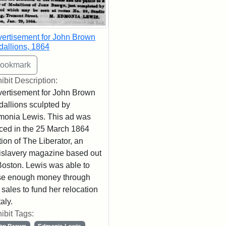
ertisement for John Brown
allions, 1864
ibit Description:
ertisement for John Brown
allions sculpted by
onia Lewis. This ad was
ced in the 25 March 1864
tion of The Liberator, an
islavery magazine based out
Boston. Lewis was able to
se enough money through
 sales to fund her relocation
taly.
ibit Tags: