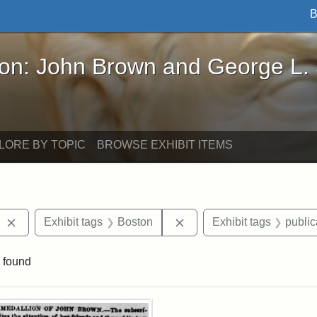
B
John Brown and George L. Stearns - Online Exhibi
ron: John Brown and George L.
LORE BY TOPIC
BROWSE EXHIBIT ITEMS
Remove constraint Exhibit tags: The Liberator
Remove constraint Exhibit
Exhibit tags
Boston
Exhibit tags
public
 found
rch Results