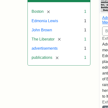
[remove]
Boston
1
Adv
Edmonia Lewis
1
Med
John Brown
1
Exh
[remove]
The Liberator
1
Adv
advertisements
1
med
Edm
[remove]
publications
1
pla
edi
ant
of 
rai
her
to I
Exh