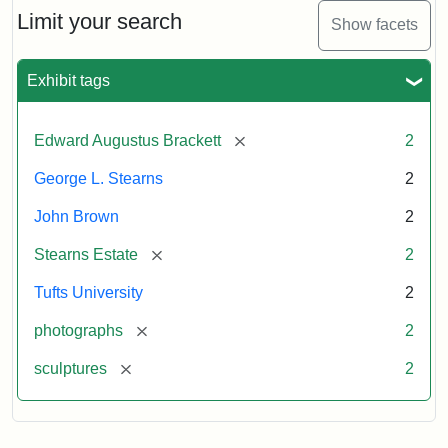
Limit your search
Show facets
Exhibit tags
[remove]
Edward Augustus Brackett
2
George L. Stearns
2
John Brown
2
[remove]
Stearns Estate
2
Tufts University
2
[remove]
photographs
2
[remove]
sculptures
2