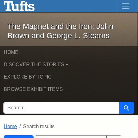
The Magnet and the Iron: John Brown
Skip to main content
Skip to search
Skip to first result
The Magnet and the Iron: John
Brown and George L. Stearns
HOME
DISCOVER THE STORIES
EXPLORE BY TOPIC
BROWSE EXHIBIT ITEMS
SEARCH FOR
Searc
Home
Search results