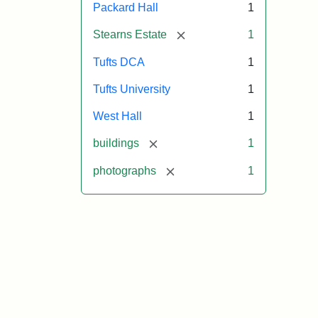
Packard Hall
1
[remove]
Stearns Estate
1
Tufts DCA
1
Tufts University
1
West Hall
1
[remove]
buildings
1
[remove]
photographs
1