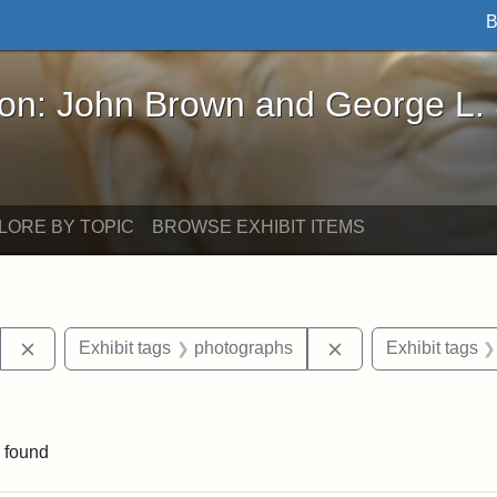
B
John Brown and George L. Stearns - Online Exhibi
ron: John Brown and George L.
LORE BY TOPIC
BROWSE EXHIBIT ITEMS
Remove constraint Exhibit tags: Stearns Estate
Remove constraint 
Exhibit tags
photographs
Exhibit tags
aint Exhibit tags: East Hall
 found