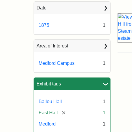
Sea
Date
1875
1
Area of Interest
Medford Campus
1
Exhibit tags
Ballou Hall
1
[remove]
East Hall
1
Medford
1