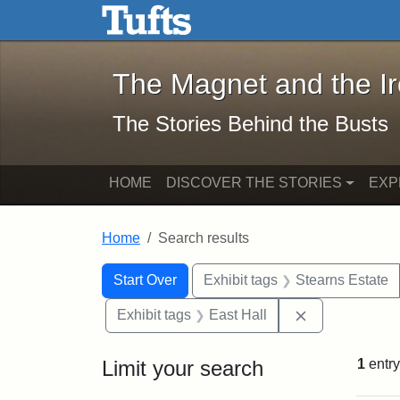
The Magnet and the Iron: 
Skip to main content
Skip to search
Skip to first result
The Magnet and the I
The Stories Behind the Busts
HOME
DISCOVER THE STORIES
EXP
Home
Search results
Search Constraints
Search
You searched for:
Start Over
Exhibit tags
Stearns Estate
Remove constr
Exhibit tags
East Hall
Limit your search
1
entry