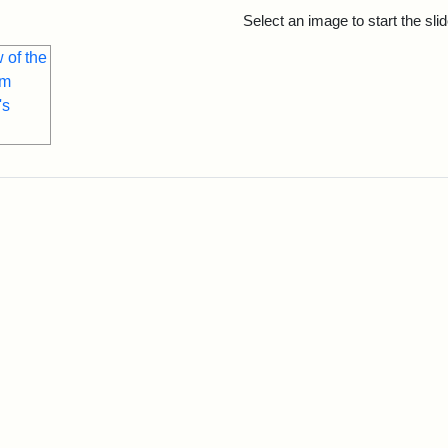
rch Results
Select an image to start the sl