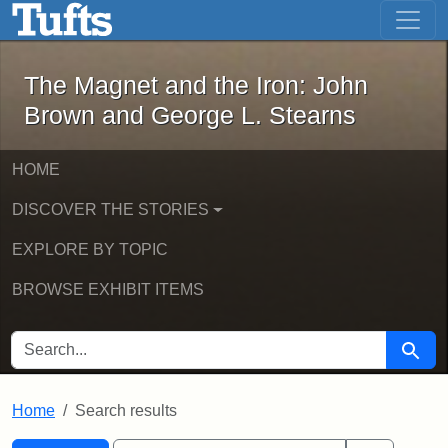
The Magnet and the Iron: John Brown
Skip to main content
Skip to search
Skip to first result
The Magnet and the Iron: John
Brown and George L. Stearns
HOME
DISCOVER THE STORIES
EXPLORE BY TOPIC
BROWSE EXHIBIT ITEMS
SEARCH FOR
Searc
Home
Search results