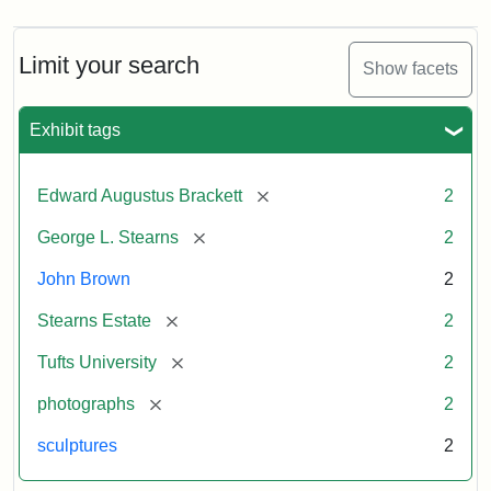
Limit your search
Show facets
Exhibit tags
[remove]
Edward Augustus Brackett
2
[remove]
George L. Stearns
2
John Brown
2
[remove]
Stearns Estate
2
[remove]
Tufts University
2
[remove]
photographs
2
sculptures
2