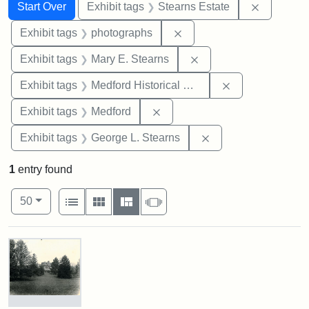
Search
Search Constraints
You searched for:
Remove co
Start Over
Exhibit tags
Stearns Estate
Remove constraint Exhibi
Exhibit tags
photographs
Remove constraint Exh
Exhibit tags
Mary E. Stearns
Remove constra
Exhibit tags
Medford Historical Society and Museum
Remove constraint Exhibit ta
Exhibit tags
Medford
Remove constraint E
Exhibit tags
George L. Stearns
1
entry found
Number of results to display per page
View results as:
per page
List
Gallery
Masonry
Slideshow
50
Search Results