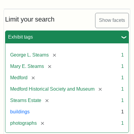
Photograph
of
the
Stearns
Limit your search
Show facets
Mansion,
1899
Exhibit tags
Attribution
Courtesy
[remove]
George L. Stearns
1
Statement:
of
Medford
[remove]
Mary E. Stearns
1
Historical
Society
[remove]
Medford
1
&
[remove]
Medford Historical Society and Museum
1
Museum
[remove]
Stearns Estate
1
buildings
1
[remove]
photographs
1