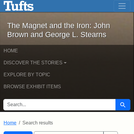
The Magnet and the Iron: John Brown
Skip to main content
Skip to search
Skip to first result
The Magnet and the Iron: John
Brown and George L. Stearns
HOME
DISCOVER THE STORIES
EXPLORE BY TOPIC
BROWSE EXHIBIT ITEMS
SEARCH FOR
Searc
Home
Search results