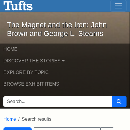
The Magnet and the Iron: John Brown
Skip to main content
Skip to search
Skip to first result
The Magnet and the Iron: John
Brown and George L. Stearns
HOME
DISCOVER THE STORIES
EXPLORE BY TOPIC
BROWSE EXHIBIT ITEMS
SEARCH FOR
Searc
Home
Search results