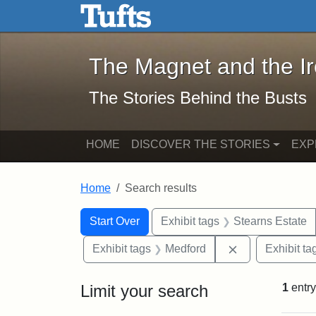
The Magnet and the Iron: 
Skip to main content
Skip to search
Skip to first result
The Magnet and the I
The Stories Behind the Busts
HOME
DISCOVER THE STORIES
EXP
Home
Search results
Search Constraints
Search
You searched for:
Start Over
Exhibit tags
Stearns Estate
Remove constra
Exhibit tags
Medford
Exhibit ta
Limit your search
1
entry