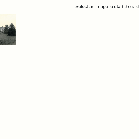
rch Results
Select an image to start the sl