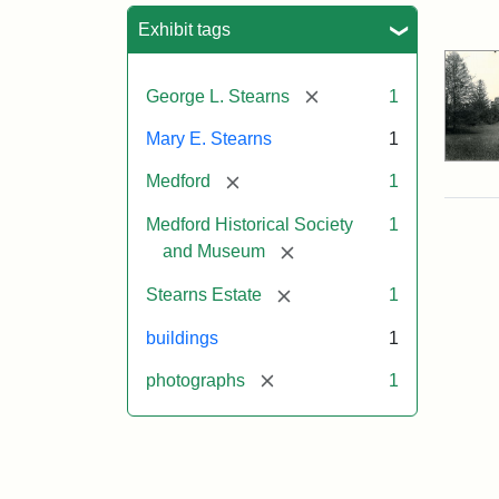
Sea
Exhibit tags
[remove]
George L. Stearns
1
Mary E. Stearns
1
[remove]
Medford
1
Medford Historical Society
1
[remove]
and Museum
[remove]
Stearns Estate
1
buildings
1
[remove]
photographs
1