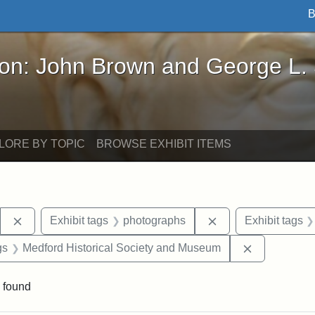
B
John Brown and George L. Stearns - Online Exhibi
ron: John Brown and George L.
LORE BY TOPIC
BROWSE EXHIBIT ITEMS
Remove constraint Exhibit tags: Stearns Estate
Remove constraint 
Exhibit tags
photographs
Exhibit tags
int Exhibit tags: Medford
Remove cons
gs
Medford Historical Society and Museum
 found