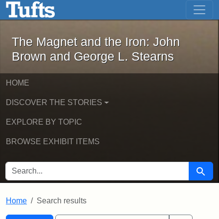
The Magnet and the Iron: John Brown
Skip to main content
Skip to search
Skip to first result
The Magnet and the Iron: John
Brown and George L. Stearns
HOME
DISCOVER THE STORIES
EXPLORE BY TOPIC
BROWSE EXHIBIT ITEMS
SEARCH FOR
Searc
Home
Search results