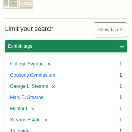
Limit your search
Show facets
Exhibit tags
[remove]
College Avenue
1
Cousens Gymnasium
1
[remove]
George L. Stearns
1
Mary E. Stearns
1
[remove]
Medford
1
[remove]
Stearns Estate
1
Tuftonian
1