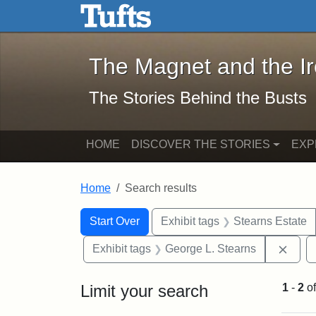
The Magnet and the Iron: 
Skip to main content
Skip to search
Skip to first result
The Magnet and the I
The Stories Behind the Busts
HOME
DISCOVER THE STORIES
EXP
Home
Search results
Search Constraints
Search
You searched for:
Start Over
Exhibit tags
Stearns Estate
Remo
Exhibit tags
George L. Stearns
Limit your search
1
-
2
o