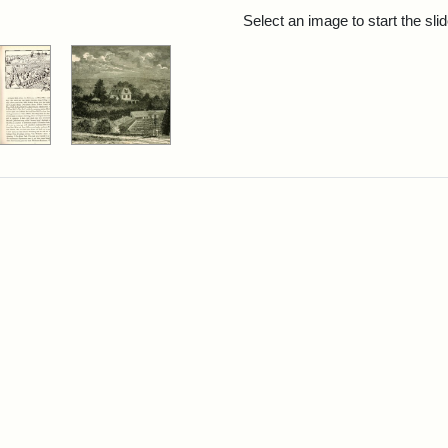
rch Results
Select an image to start the sl