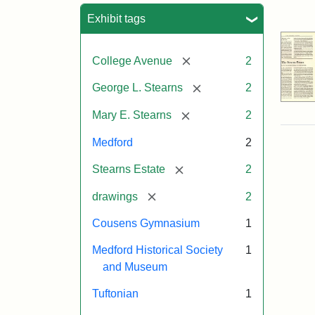
Sea
Exhibit tags
[remove]
College Avenue
2
[remove]
George L. Stearns
2
[remove]
Mary E. Stearns
2
Medford
2
[remove]
Stearns Estate
2
[remove]
drawings
2
Cousens Gymnasium
1
Medford Historical Society
1
and Museum
Tuftonian
1