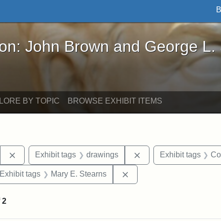
B
John Brown and George L. Stearns - Online Exhibi
ron: John Brown and George L.
LORE BY TOPIC
BROWSE EXHIBIT ITEMS
Remove constraint Exhibit tags: Stearns Estate
Remove constraint Exh
Exhibit tags
drawings
Exhibit tags
Co
ve constraint Exhibit tags: George L. Stearns
Remove constraint Exhibit
Exhibit tags
Mary E. Stearns
f
2