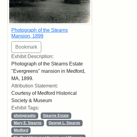
Photograph of the Stearns
Mansion, 1899
Exhibit Description:
Photograph of the Stearns Estate
"Evergreens" mansion in Medford,
MA, 1899.
Attribution Statement:
Courtesy of Medford Historical
Society & Museum
Exhibit Tags:
photographs
Stearns Estate
Mary E. Stearns
George L. Stearns
Medford