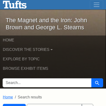
The Magnet and the Iron: John Brown
Skip to main content
Skip to search
Skip to first result
The Magnet and the Iron: John
Brown and George L. Stearns
HOME
DISCOVER THE STORIES
EXPLORE BY TOPIC
BROWSE EXHIBIT ITEMS
SEARCH FOR
Searc
Home
Search results