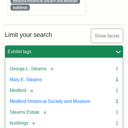
Medford Historical Society and Museum
buildings
Limit your search
Show facets
Exhibit tags
[remove]
George L. Stearns
1
Mary E. Stearns
1
[remove]
Medford
1
Medford Historical Society and Museum
1
[remove]
Stearns Estate
1
[remove]
buildings
1