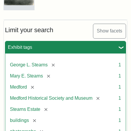
Photograph
of
the
Stearns
Limit your search
Show facets
Mansion,
1899
Exhibit tags
Attribution
Courtesy
[remove]
George L. Stearns
1
Statement:
of
Medford
[remove]
Mary E. Stearns
1
Historical
Society
[remove]
Medford
1
&
[remove]
Medford Historical Society and Museum
1
Museum
[remove]
Stearns Estate
1
[remove]
buildings
1