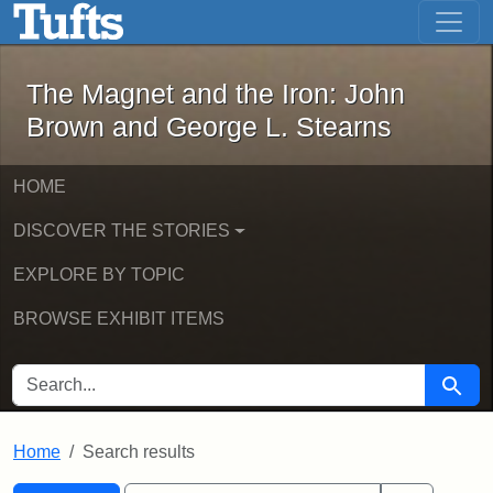
The Magnet and the Iron: John Brown
Skip to main content
Skip to search
Skip to first result
The Magnet and the Iron: John
Brown and George L. Stearns
HOME
DISCOVER THE STORIES
EXPLORE BY TOPIC
BROWSE EXHIBIT ITEMS
SEARCH FOR
Searc
Home
Search results