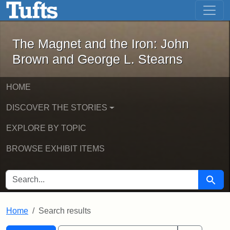
The Magnet and the Iron: John Brown
Skip to main content
Skip to search
Skip to first result
The Magnet and the Iron: John
Brown and George L. Stearns
HOME
DISCOVER THE STORIES
EXPLORE BY TOPIC
BROWSE EXHIBIT ITEMS
SEARCH FOR
Searc
Home
Search results