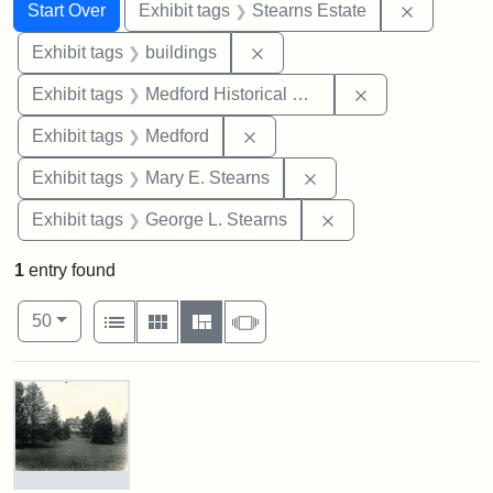
Search
Search Constraints
You searched for:
Remove co
Start Over
Exhibit tags
Stearns Estate
Remove constraint Exhibit ta
Exhibit tags
buildings
Remove constra
Exhibit tags
Medford Historical Society and Museum
Remove constraint Exhibit ta
Exhibit tags
Medford
Remove constraint Exh
Exhibit tags
Mary E. Stearns
Remove constraint E
Exhibit tags
George L. Stearns
1
entry found
Number of results to display per page
View results as:
per page
List
Gallery
Masonry
Slideshow
50
Search Results