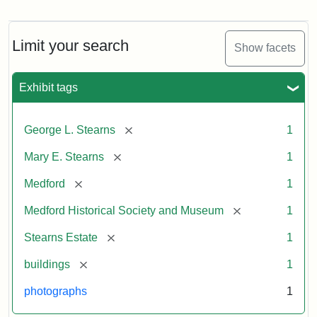
Photograph
of
the
Stearns
Limit your search
Show facets
Mansion,
1899
Exhibit tags
Attribution
Courtesy
[remove]
George L. Stearns
1
Statement:
of
Medford
[remove]
Mary E. Stearns
1
Historical
Society
[remove]
Medford
1
&
[remove]
Medford Historical Society and Museum
1
Museum
[remove]
Stearns Estate
1
[remove]
buildings
1
photographs
1