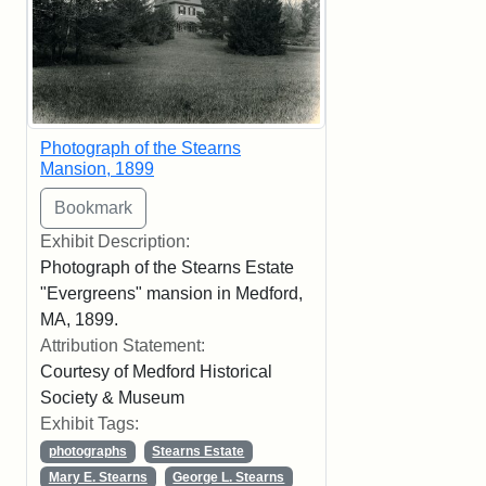
Photograph of the Stearns
Mansion, 1899
Exhibit Description:
Photograph of the Stearns Estate
"Evergreens" mansion in Medford,
MA, 1899.
Attribution Statement:
Courtesy of Medford Historical
Society & Museum
Exhibit Tags:
photographs
Stearns Estate
Mary E. Stearns
George L. Stearns