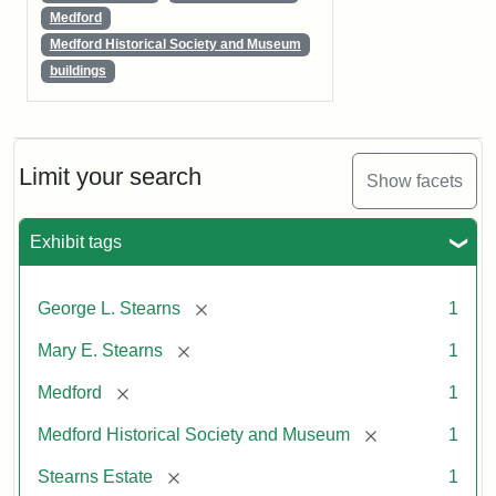
Medford
Medford Historical Society and Museum
buildings
Limit your search
Show facets
Exhibit tags
[remove]
George L. Stearns
1
[remove]
Mary E. Stearns
1
[remove]
Medford
1
[remove]
Medford Historical Society and Museum
1
[remove]
Stearns Estate
1