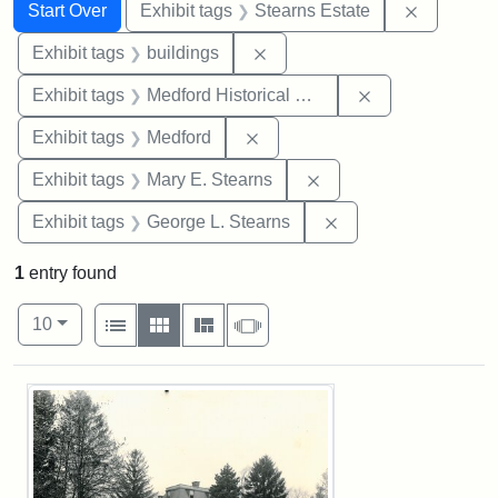
Search
Search Constraints
You searched for:
Remove co
Start Over
Exhibit tags
Stearns Estate
Remove constraint Exhibit ta
Exhibit tags
buildings
Remove constra
Exhibit tags
Medford Historical Society and Museum
Remove constraint Exhibit ta
Exhibit tags
Medford
Remove constraint Exh
Exhibit tags
Mary E. Stearns
Remove constraint E
Exhibit tags
George L. Stearns
1
entry found
Number of results to display per page
View results as:
per page
List
Gallery
Masonry
Slideshow
10
Search Results