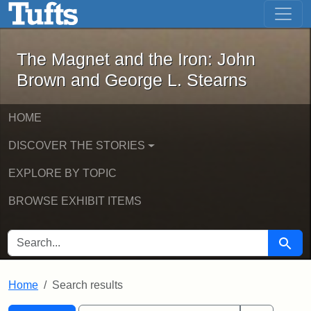
The Magnet and the Iron: John Brown
Skip to main content
Skip to search
Skip to first result
The Magnet and the Iron: John
Brown and George L. Stearns
HOME
DISCOVER THE STORIES
EXPLORE BY TOPIC
BROWSE EXHIBIT ITEMS
SEARCH FOR
Searc
Home
Search results