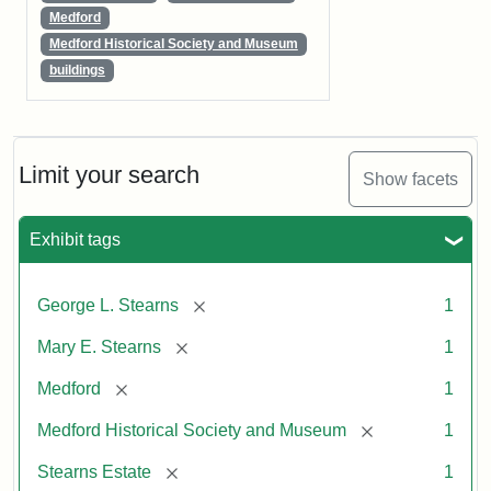
Medford
Medford Historical Society and Museum
buildings
Limit your search
Show facets
Exhibit tags
[remove]
George L. Stearns
1
[remove]
Mary E. Stearns
1
[remove]
Medford
1
[remove]
Medford Historical Society and Museum
1
[remove]
Stearns Estate
1