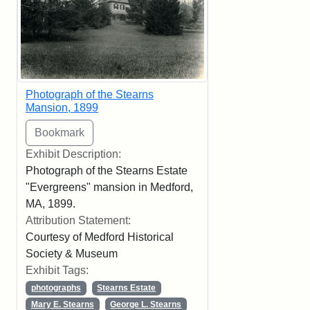
Photograph of the Stearns
Mansion, 1899
Exhibit Description:
Photograph of the Stearns Estate
"Evergreens" mansion in Medford,
MA, 1899.
Attribution Statement:
Courtesy of Medford Historical
Society & Museum
Exhibit Tags:
photographs
Stearns Estate
Mary E. Stearns
George L. Stearns