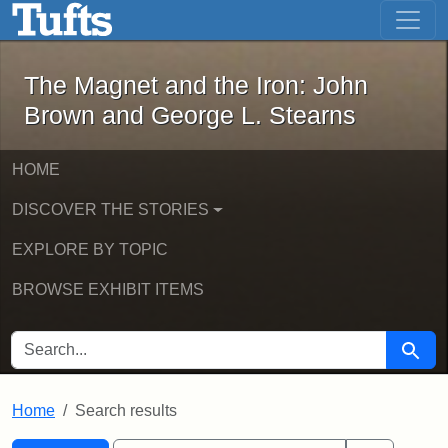
The Magnet and the Iron: John Brown
Skip to main content
Skip to search
Skip to first result
The Magnet and the Iron: John
Brown and George L. Stearns
HOME
DISCOVER THE STORIES
EXPLORE BY TOPIC
BROWSE EXHIBIT ITEMS
SEARCH FOR
Searc
Home
Search results