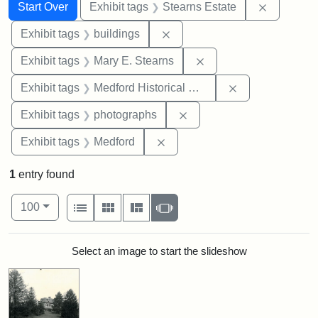
Search
Search Constraints
You searched for:
Remove co
Start Over
Exhibit tags
Stearns Estate
Remove constraint Exhibit ta
Exhibit tags
buildings
Remove constraint Exh
Exhibit tags
Mary E. Stearns
Remove constra
Exhibit tags
Medford Historical Society and Museum
Remove constraint Exhibi
Exhibit tags
photographs
Remove constraint Exhibit ta
Exhibit tags
Medford
1
entry found
Number of results to display per page
View results as:
per page
List
Gallery
Masonry
Slideshow
100
Search Results
Select an image to start the slideshow