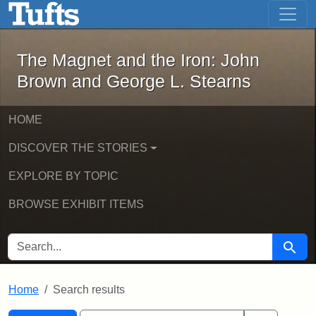
The Magnet and the Iron: John Brown
Skip to main content
Skip to search
Skip to first result
The Magnet and the Iron: John
Brown and George L. Stearns
HOME
DISCOVER THE STORIES
EXPLORE BY TOPIC
BROWSE EXHIBIT ITEMS
SEARCH FOR
Searc
Home
Search results