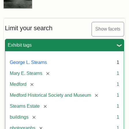
Limit your search
Show facets
Exhibit tags
George L. Stearns
1
[remove]
Mary E. Stearns
1
[remove]
Medford
1
[remove]
Medford Historical Society and Museum
1
[remove]
Stearns Estate
1
[remove]
buildings
1
[remove]
photographs
1