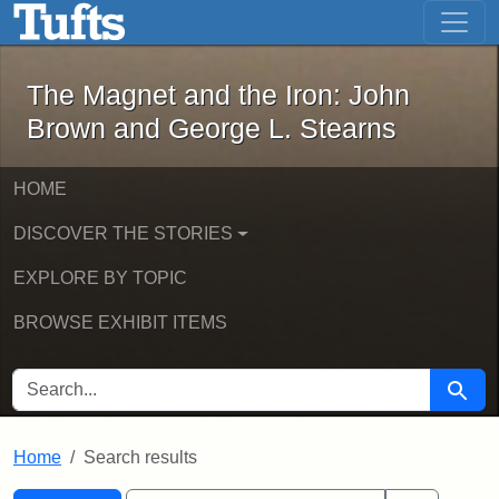
The Magnet and the Iron: John Brown
Skip to main content
Skip to search
Skip to first result
The Magnet and the Iron: John
Brown and George L. Stearns
HOME
DISCOVER THE STORIES
EXPLORE BY TOPIC
BROWSE EXHIBIT ITEMS
SEARCH FOR
Searc
Home
Search results