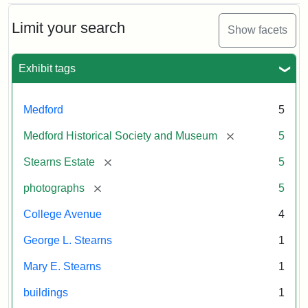
Attribution
Courtesy
Photographic
Historical
Statement:
of
Postcard
Limit your search
Show facets
Society
the
&
Medford
Museum
Exhibit tags
Historical
Attribution
Courtesy
Society
Statement:
of
&
the
Medford
5
Museum
Medford
Historical
[remove]
Medford Historical Society and Museum
5
Society
[remove]
Stearns Estate
5
&
Museum
[remove]
photographs
5
College Avenue
4
George L. Stearns
1
Mary E. Stearns
1
buildings
1