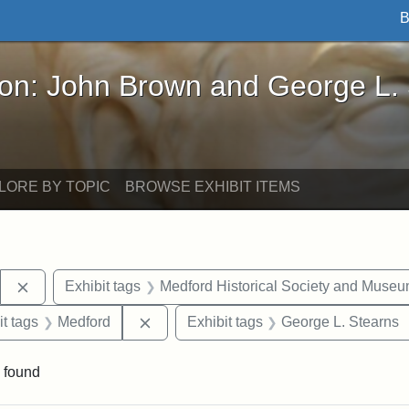
B
John Brown and George L. Stearns - Online Exhibi
ron: John Brown and George L.
LORE BY TOPIC
BROWSE EXHIBIT ITEMS
Remove constraint Exhibit tags: Stearns Estate
Exhibit tags
Medford Historical Society and Muse
straint Exhibit tags: photographs
Remove constraint Exhibit tags: Medfo
it tags
Medford
Exhibit tags
George L. Stearns
 found