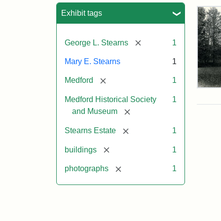
Sea
Exhibit tags
[remove]
George L. Stearns
1
Mary E. Stearns
1
[remove]
Medford
1
Pho
Medford Historical Society
1
of
the
[remove]
and Museum
Ste
Man
[remove]
Stearns Estate
1
189
[remove]
buildings
1
[remove]
photographs
1
Attr
Cou
Sta
of
Med
Hist
Soc