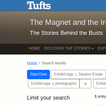
The Magnet and the Iron: 
Skip to main content
Skip to search
Skip to first result
The Magnet and the I
The Stories Behind the Busts
HOME
DISCOVER THE STORIES
EXP
Home
Search results
Search Constraints
Search
You searched for:
Start Over
Exhibit tags
Stearns Estate
Remove con
Exhibit tags
photographs
Exhib
Limit your search
1
entry