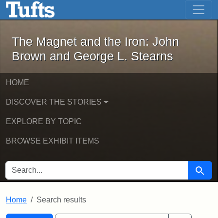
The Magnet and the Iron: John Brown
Skip to main content
Skip to search
Skip to first result
The Magnet and the Iron: John
Brown and George L. Stearns
HOME
DISCOVER THE STORIES
EXPLORE BY TOPIC
BROWSE EXHIBIT ITEMS
SEARCH FOR
Searc
Home
Search results