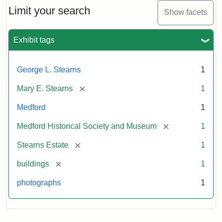
Limit your search
Show facets
Exhibit tags
George L. Stearns
1
[remove]
Mary E. Stearns
1
Medford
1
[remove]
Medford Historical Society and Museum
1
[remove]
Stearns Estate
1
[remove]
buildings
1
photographs
1