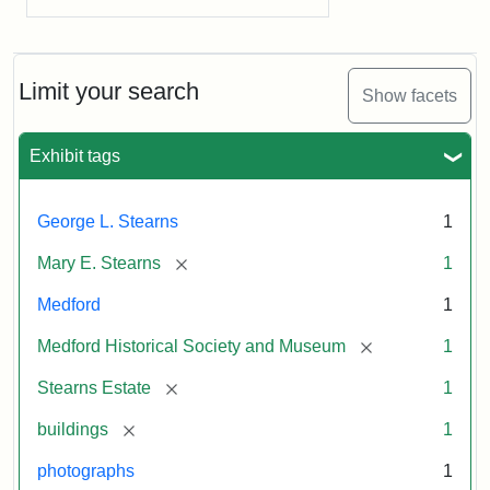
Limit your search
Show facets
Exhibit tags
George L. Stearns
1
[remove]
Mary E. Stearns
1
Medford
1
[remove]
Medford Historical Society and Museum
1
[remove]
Stearns Estate
1
[remove]
buildings
1
photographs
1