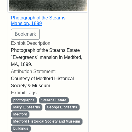
Photograph of the Stearns
Mansion, 1899
Exhibit Description:
Photograph of the Stearns Estate
"Evergreens" mansion in Medford,
MA, 1899.
Attribution Statement:
Courtesy of Medford Historical
Society & Museum
Exhibit Tags:
photographs
Stearns Estate
Mary E. Stearns
George L. Stearns
Medford
Medford Historical Society and Museum
buildings