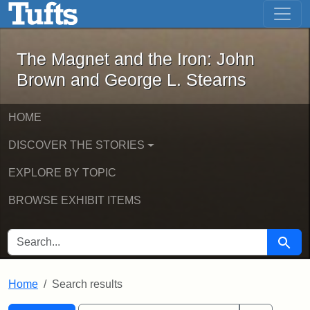
The Magnet and the Iron: John Brown
Skip to main content
Skip to search
Skip to first result
The Magnet and the Iron: John
Brown and George L. Stearns
HOME
DISCOVER THE STORIES
EXPLORE BY TOPIC
BROWSE EXHIBIT ITEMS
SEARCH FOR
Searc
Home
Search results