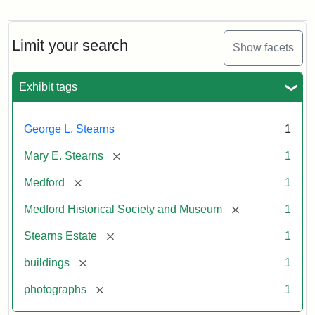
Photograph
of
the
Stearns
Limit your search
Show facets
Mansion,
1899
Exhibit tags
Attribution
Courtesy
George L. Stearns
1
Statement:
of
Medford
[remove]
Mary E. Stearns
1
Historical
Society
[remove]
Medford
1
&
[remove]
Medford Historical Society and Museum
1
Museum
[remove]
Stearns Estate
1
[remove]
buildings
1
[remove]
photographs
1