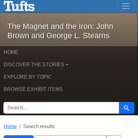
The Magnet and the Iron: John Brown
Skip to main content
Skip to search
Skip to first result
The Magnet and the Iron: John
Brown and George L. Stearns
HOME
DISCOVER THE STORIES
EXPLORE BY TOPIC
BROWSE EXHIBIT ITEMS
SEARCH FOR
Searc
Home
Search results