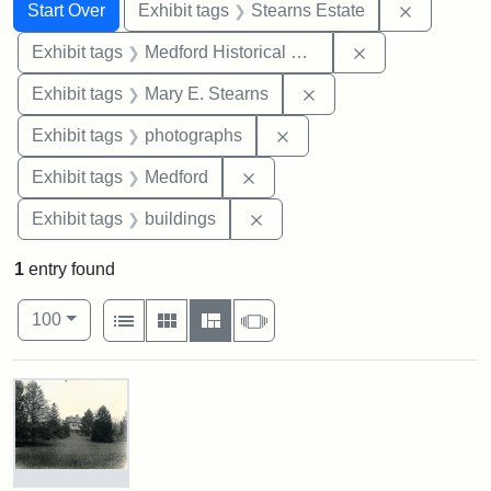
Search
Search Constraints
You searched for:
Remove co
Start Over
Exhibit tags
Stearns Estate
Remove constra
Exhibit tags
Medford Historical Society and Museum
Remove constraint Exh
Exhibit tags
Mary E. Stearns
Remove constraint Exhibi
Exhibit tags
photographs
Remove constraint Exhibit ta
Exhibit tags
Medford
Remove constraint Exhibit ta
Exhibit tags
buildings
1
entry found
Number of results to display per page
View results as:
per page
List
Gallery
Masonry
Slideshow
100
Search Results